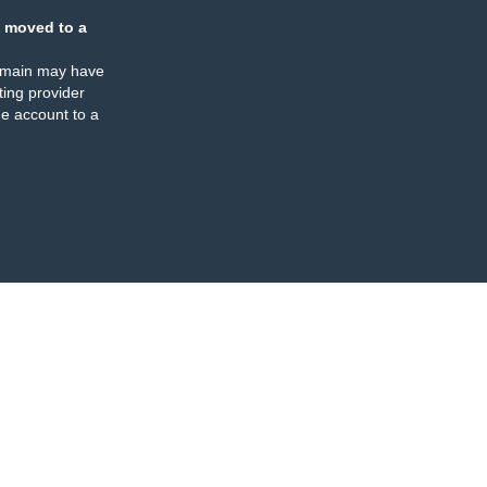
 moved to a
omain may have
ing provider
e account to a