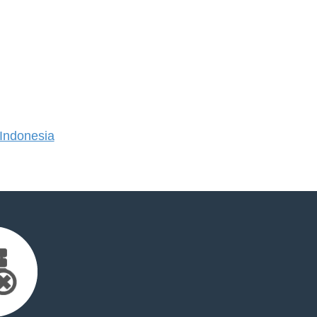
Indonesia