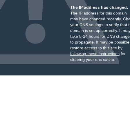
The IP address has changed.
The IP address for this domain
may have changed recently. Ch
your DNS settings to verify that 
domain is set up correctly. It ma
take 8-24 hours for DNS change
to propagate. It may be possible
restore access to this site by
following these instructions
for
clearing your dns cache.