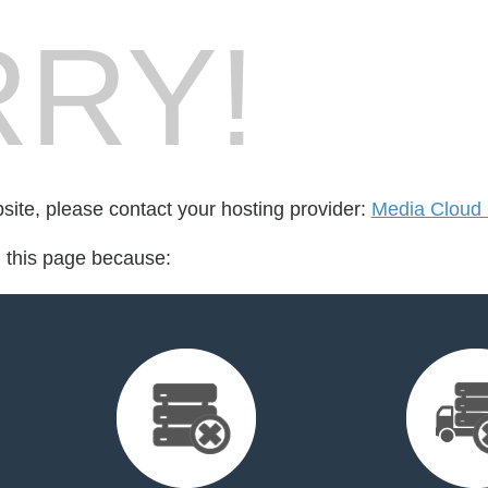
RY!
bsite, please contact your hosting provider:
Media Cloud 
d this page because: