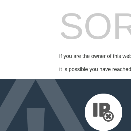
SOR
If you are the owner of this we
It is possible you have reache